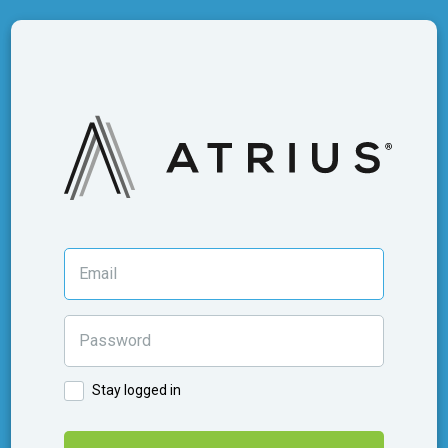
Stay logged in