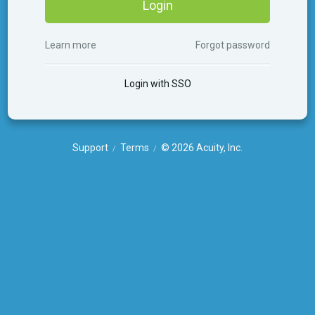
Login
Learn more
Forgot password
Login with SSO
Support
Terms
© 2026 Acuity, Inc.
/
/