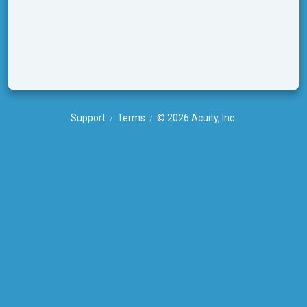
Support
Terms
© 2026 Acuity, Inc.
/
/