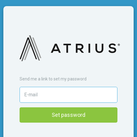
Send me a link to set my password
Set password